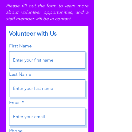
Please fill out the form to learn more
about volunteer opportunities, and a
staff member will be in contact.
Volunteer with Us
First Name
Last Name
Email
Phone