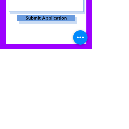
Submit Application
© 2023 by Women PWR. Proudly created
with
Wix.com
|
Terms of Use
|
Privacy Policy