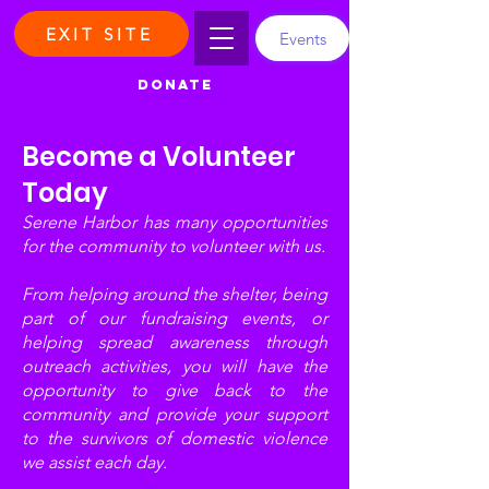
EXIT SITE
Events
DONATE
Become a Volunteer
Today
Serene Harbor has many opportunities
for the community to volunteer with us.
From helping around the shelter, being
part of our fundraising events, or
helping spread awareness through
outreach activities, you will have the
opportunity to give back to the
community and provide your support
to the survivors of domestic violence
we assist each day.