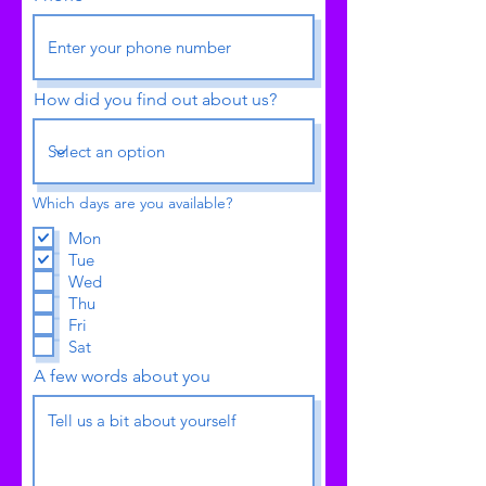
How did you find out about us?
Which days are you available?
Mon
Tue
Wed
Thu
Fri
Sat
A few words about you