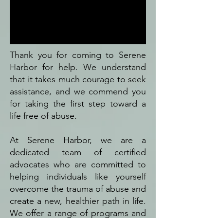
Thank you for coming to Serene
Harbor for help. We understand
that it takes much courage to seek
assistance, and we commend you
for taking the first step toward a
life free of abuse.
At Serene Harbor, we are a
dedicated team of certified
advocates who are committed to
helping individuals like yourself
overcome the trauma of abuse and
create a new, healthier path in life.
We offer a range of programs and