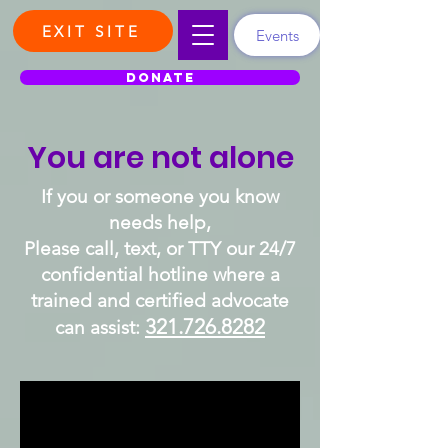
EXIT SITE
Events
DONATE
You are not alone
If you or someone you know
needs help,
Please call, text, or
TTY our 24/7
confidential hotline where a
trained and certified advocate
321.726.8282
can assist: