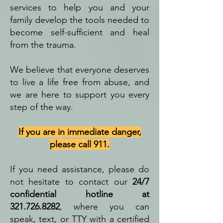
services to help you and your
family develop the tools needed to
become self-sufficient and heal
from the trauma.
We believe that everyone deserves
to live a life free from abuse, and
we are here to support you every
step of the way.
If you are in immediate danger,
please call 911.
If you need assistance, please do
not hesitate to contact our
24/7
confidential hotline at
321.726.8282
, where you can
speak, text, or TTY with a certified