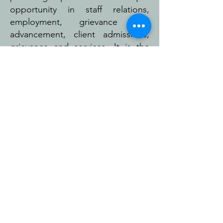
opportunity in staff relations,
employment, grievance and
advancement, client admissions,
grievance and services. It is the
policy of the organization to
assure compliance with federal
and state regulations prohibiting
discrimination because of race,
color, religion, age, gender,
national origin, immigration status,
sexual orientation, citizenship,
gender identity, handicap, veteran
status, marital status, language
spoken or any other protected
class.