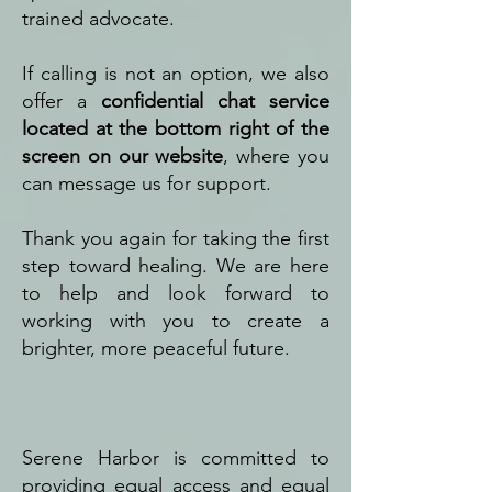
trained advocate.
If calling is not an option, we also
offer a
confidential chat service
located at the bottom right of the
screen on our website
, where you
can message us for support.
Thank you again for taking the first
step toward healing. We are here
to help and look forward to
working with you to create a
brighter, more peaceful future.
Serene Harbor is committed to
providing equal access and equal