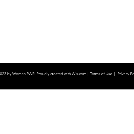
023 by Women PWR. Proudly created with
Wix.com
|
Terms of Use
|
Privacy Po