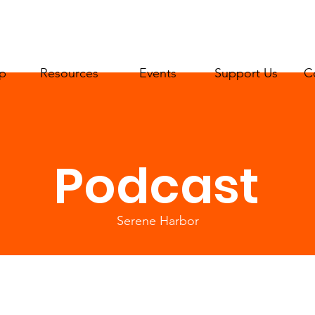
p
Resources
Events
Support Us
C
Podcast
Serene Harbor