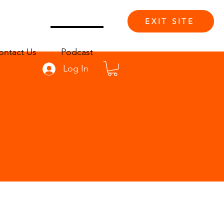
EXIT SITE
ontact Us
Podcast
Log In