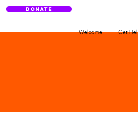
DONATE
Welcome
Get Hel