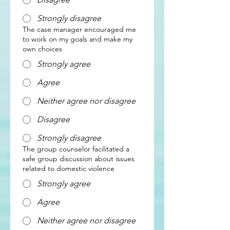
Strongly disagree
The case manager encouraged me
to work on my goals and make my
own choices
Strongly agree
Agree
Neither agree nor disagree
Disagree
Strongly disagree
The group counselor facilitated a
safe group discussion about issues
related to domestic violence
Strongly agree
Agree
Neither agree nor disagree