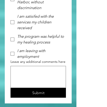
Harbor, without
discrimination
I am satisifed with the
services my children
received
The program was helpful to
my healing process
I am leaving with
employment
Leave any additional comments here
Submit