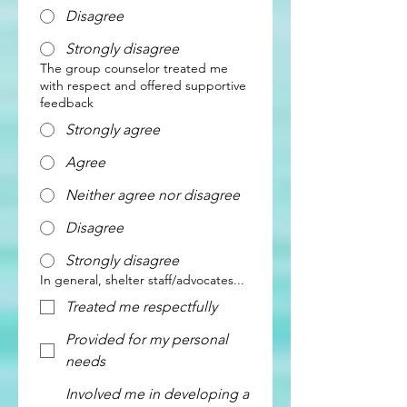
Disagree
Strongly disagree
The group counselor treated me
with respect and offered supportive
feedback
Strongly agree
Agree
Neither agree nor disagree
Disagree
Strongly disagree
In general, shelter staff/advocates...
Treated me respectfully
Provided for my personal
needs
Involved me in developing a