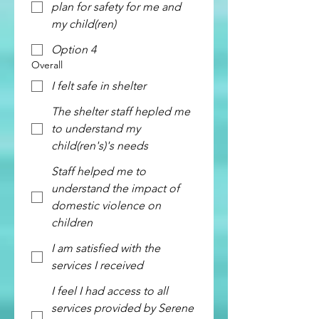
plan for safety for me and
my child(ren)
Option 4
Overall
I felt safe in shelter
The shelter staff hepled me
to understand my
child(ren's)'s needs
Staff helped me to
understand the impact of
domestic violence on
children
I am satisfied with the
services I received
I feel I had access to all
services provided by Serene