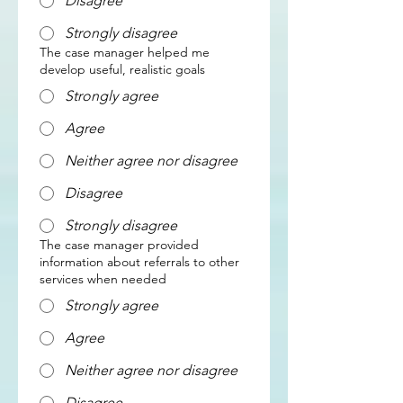
Disagree
Strongly disagree
The case manager helped me
develop useful, realistic goals
Strongly agree
Agree
Neither agree nor disagree
Disagree
Strongly disagree
The case manager provided
information about referrals to other
services when needed
Strongly agree
Agree
Neither agree nor disagree
Disagree