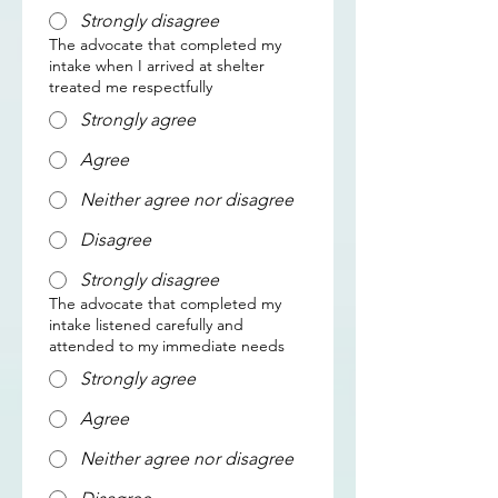
Strongly disagree
The advocate that completed my
intake when I arrived at shelter
treated me respectfully
Strongly agree
Agree
Neither agree nor disagree
Disagree
Strongly disagree
The advocate that completed my
intake listened carefully and
attended to my immediate needs
Strongly agree
Agree
Neither agree nor disagree