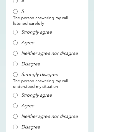
4
5
The person answering my call
listened carefully
Strongly agree
Agree
Neither agree nor disagree
Disagree
Strongly disagree
The person answering my call
understood my situation
Strongly agree
Agree
Neither agree nor disagree
Disagree