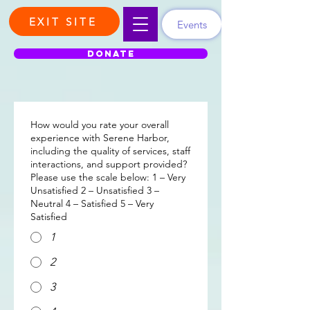
EXIT SITE
Events
DONATE
How would you rate your overall
experience with Serene Harbor,
including the quality of services, staff
interactions, and support provided?
Please use the scale below: 1 – Very
Unsatisfied 2 – Unsatisfied 3 –
Neutral 4 – Satisfied 5 – Very
Satisfied
1
2
3