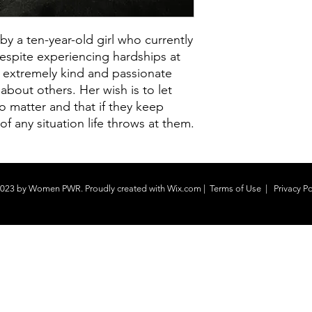
 a ten-year-old girl who currently
espite experiencing hardships at
n extremely kind and passionate
 about others. Her wish is to let
o matter and that if they keep
of any situation life throws at them.
023 by Women PWR. Proudly created with
Wix.com
|
Terms of Use
|
Privacy Po