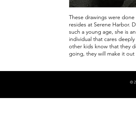
These drawings were done by
resides at Serene Harbor. D
such a young age, she is a
individual that cares deeply
other kids know that they d
going, they will make it out 
© 2