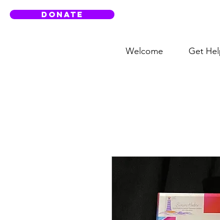
DONATE
Welcome
Get Hel