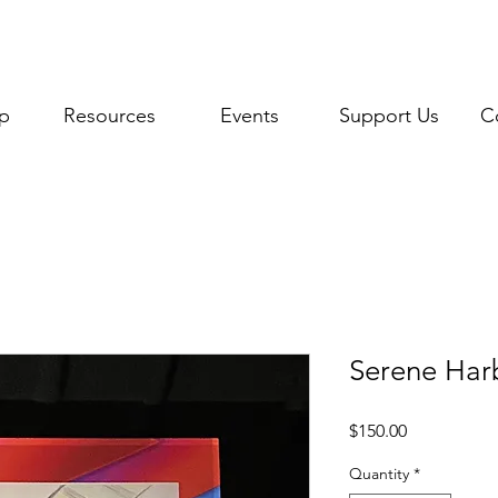
p
Resources
Events
Support Us
C
Serene Harb
Price
$150.00
Quantity
*