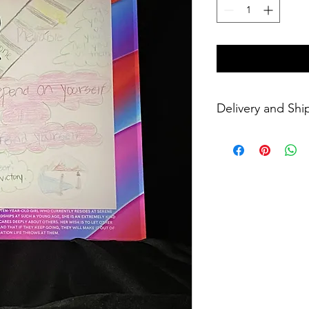
Delivery and Shi
Please allow 4 weeks 