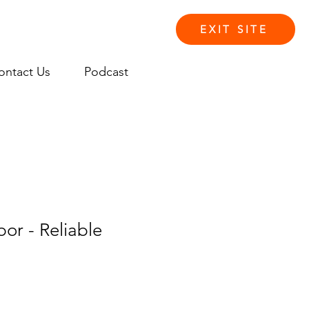
EXIT SITE
ontact Us
Podcast
Log In
or - Reliable